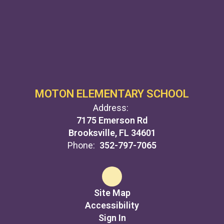
MOTON ELEMENTARY SCHOOL
Address:
7175 Emerson Rd
Brooksville, FL 34601
Phone:
352-797-7065
Site Map
Accessibility
Sign In