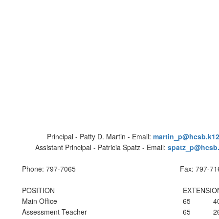
Principal - Patty D. Martin - Email:
martin_p@hcsb.k12.
Assistant Principal - Patricia Spatz - Email:
spatz_p@hcsb.k
Phone: 797-7065
Fax: 797-71
POSITION
EXTENSIO
Main Office
65
4
Assessment Teacher
65
2