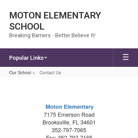
Skip to main content
MOTON ELEMENTARY
SCHOOL
Breaking Barriers - Better Believe It!
Popular Links
Our School
Contact Us
Contact Us
Moton Elementary
7175 Emerson Road
Brooksville, FL 34601
352-797-7065
Fax: 352-797-7165