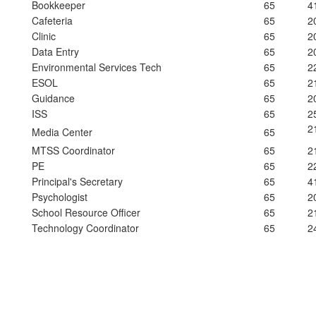
Bookkeeper
65
4
Cafeteria
65
2
Clinic
65
2
Data Entry
65
2
Environmental Services Tech
65
2
ESOL
65
2
Guidance
65
2
ISS
65
2
2
Media Center
65
MTSS Coordinator
65
2
PE
65
2
Principal's Secretary
65
4
Psychologist
65
2
School Resource Officer
65
2
Technology Coordinator
65
2