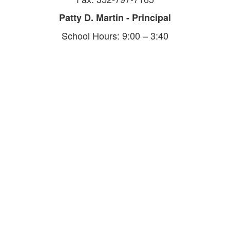
Patty D. Martin - Principal
School Hours: 9:00 – 3:40