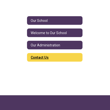
Our School
Welcome to Our School
Our Administration
Contact Us